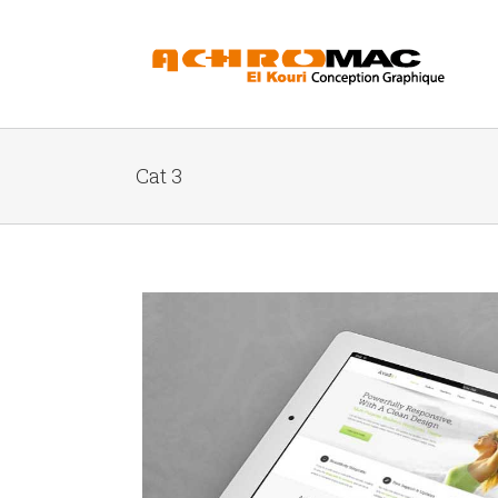
Cat 3