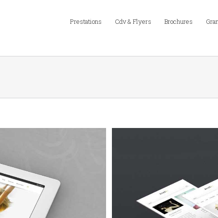
Prestations
Cdv & Flyers
Brochures
Gran