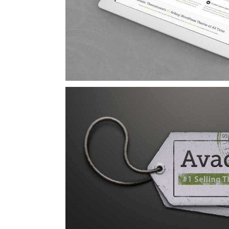
Curabitur Malad
Cat 1
Cat 3
Cat