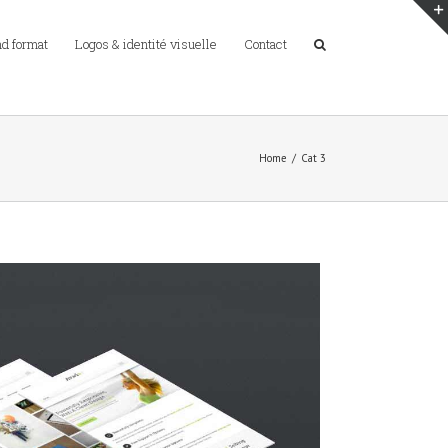
d format
Logos & identité visuelle
Contact
Home
/
Cat 3