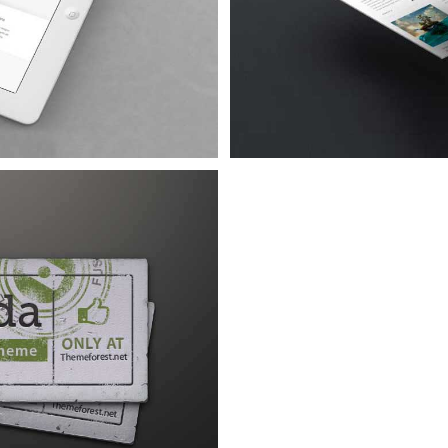
a Lorem
 5